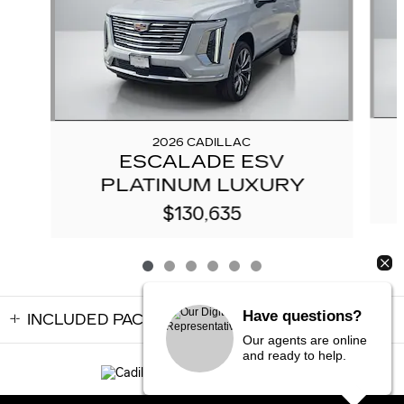
2026 CADILLAC
ESCALADE ESV
PLATINUM LUXURY
$130,635
Have questions?
INCLUDED PACKAGES & ACCESSORIES
Our agents are online
and ready to help.