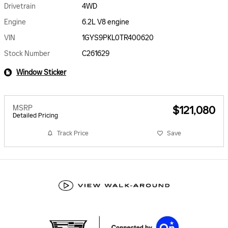
Drivetrain
4WD
Engine
6.2L V8 engine
VIN
1GYS9PKL0TR400620
Stock Number
C261629
Window Sticker
MSRP
$121,080
Detailed Pricing
Track Price
Save