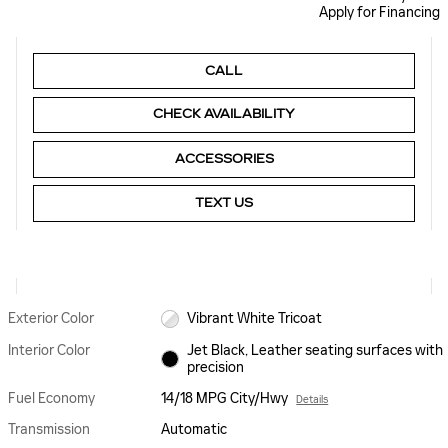
Apply for Financing
CALL
CHECK AVAILABILITY
ACCESSORIES
TEXT US
Exterior Color
Vibrant White Tricoat
Interior Color
Jet Black, Leather seating surfaces with
precision
Fuel Economy
14/18 MPG City/Hwy
Details
Transmission
Automatic