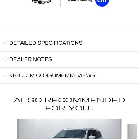
DETAILED SPECIFICATIONS
DEALER NOTES
KBB.COM CONSUMER REVIEWS
ALSO RECOMMENDED
FOR YOU...
Slide 1 of 6