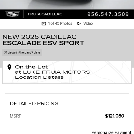
1 of 45 Photos
Video
NEW 2026 CADILLAC
ESCALADE ESV SPORT
74 views in the past 7 days
On the Lot
at LUKE FRUIA MOTORS
Location Details
DETAILED PRICING
$121,080
MSRP
Personalize Payment