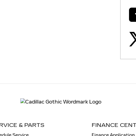
RVICE & PARTS
FINANCE CEN
edule Service
Finance Application