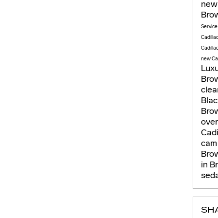
new 
Brow
Servic
Cadilla
Cadilla
new Cad
Lux
Brow
clea
Bla
Brow
ove
Cadi
ca
Brow
in B
seda
SH