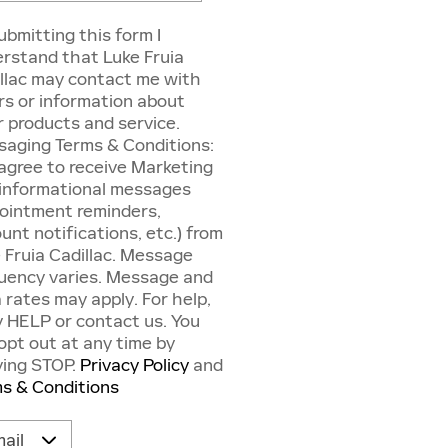
ubmitting this form I
rstand that Luke Fruia
llac may contact me with
rs or information about
r products and service.
aging Terms & Conditions:
agree to receive Marketing
informational messages
ointment reminders,
unt notifications, etc.) from
 Fruia Cadillac. Message
uency varies. Message and
 rates may apply. For help,
y HELP or contact us. You
opt out at any time by
ying STOP.
Privacy Policy
and
s & Conditions
act Me by