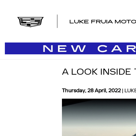
Skip to main content
LUKE FRUIA MOT
A LOOK INSIDE
Thursday, 28 April, 2022
LUK