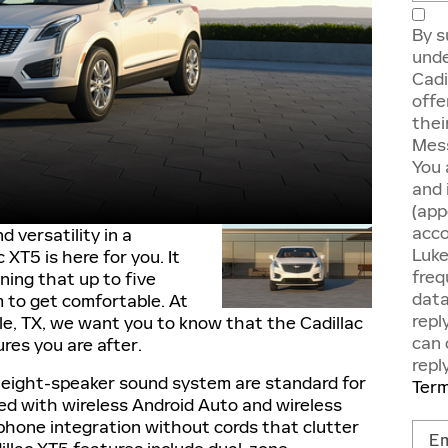
By s
unde
Cadi
offe
thei
Mess
You 
and 
(app
acco
d versatility in a
Luke
 XT5 is here for you. It
freq
ning that up to five
data
m to get comfortable. At
repl
le, TX, we want you to know that the Cadillac
can 
ures you are after.
repl
 eight-speaker sound system are standard for
Term
ped with wireless Android Auto and wireless
phone integration without cords that clutter
Cont