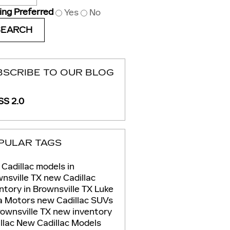
ing Preferred
Yes
No
SEARCH
BSCRIBE TO OUR BLOG
S 2.0
PULAR TAGS
Cadillac models in
nsville TX
new Cadillac
ntory in Brownsville TX
Luke
ia Motors
new Cadillac SUVs
rownsville TX
new inventory
llac
New Cadillac Models