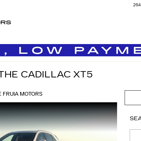
264
ORS
 THE CADILLAC XT5
E FRUIA MOTORS
SE
Sear