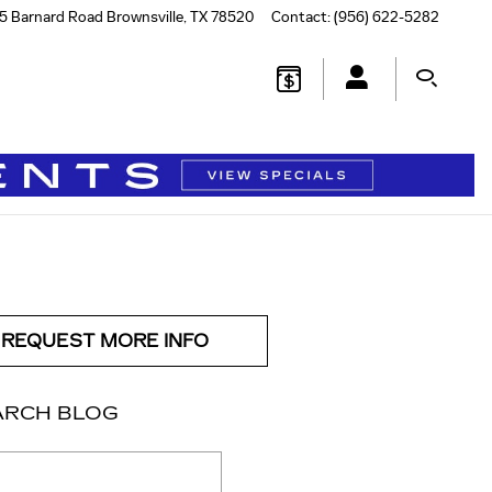
5 Barnard Road
Brownsville
,
TX
78520
Contact
:
(956) 622-5282
REQUEST MORE INFO
ARCH BLOG
ch Blog