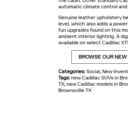
the cabin. Other standard Cad
automatic climate control and
Genuine leather upholstery b
level, which also adds a powe
fun upgrades found on this mo
ambient interior lighting. A d
available on select Cadillac XT
BROWSE OUR NEW C
Categories
:
Social
,
New Invent
Tags
:
new Cadillac SUVs in Bro
TX
,
new Cadillac models in Bro
Brownsville TX