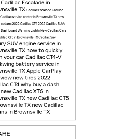
Cadillac Escalade in
nsville TX
Cadillac Escalade
Cadillac
e
Cadillac service center in Brownsville TX
new
c sedans
2022 Cadillac XT4
2022 Cadillac SUVs
c Dashboard Warning Lights
New Cadillac Cars
illac XT5 in Brownsville TX
Cadillac Suv
ury SUV
engine service in
nsville TX
how to quickly
n your car
Cadillac CT4-V
ckwing
battery service in
nsville TX
Apple CarPlay
rview
new tires
2022
llac CT4
why buy a dash
m
new Cadillac XT6 in
nsville TX
new Cadillac CT5
rownsville TX
new Cadillac
ns in Brownsville TX
ARE