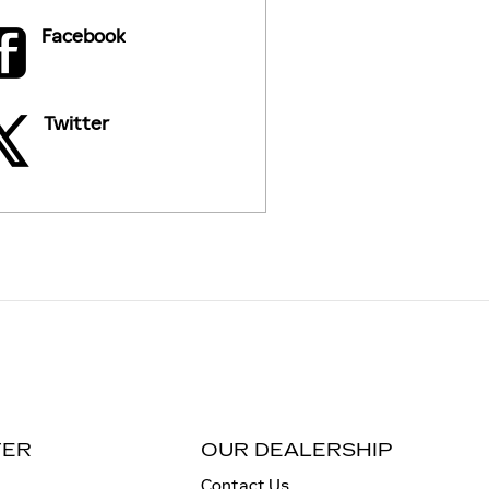
Facebook
Twitter
TER
OUR DEALERSHIP
Contact Us