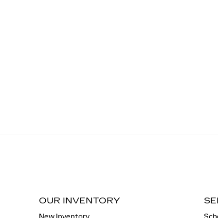
OUR INVENTORY
SE
New Inventory
Sch