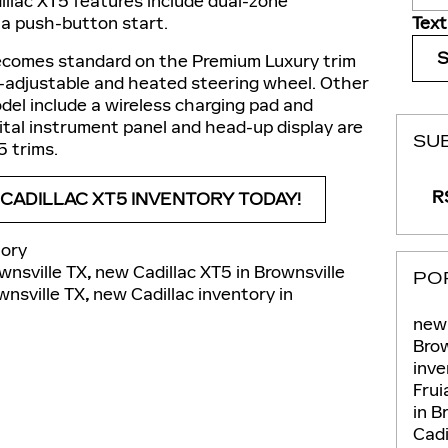
illac XT5 features include dual-zone
Text
 a push-button start.
ecomes standard on the Premium Luxury trim
r-adjustable and heated steering wheel. Other
del include a wireless charging pad and
igital instrument panel and head-up display are
SU
5 trims.
RS
ADILLAC XT5 INVENTORY TODAY!
ory
wnsville TX
,
new Cadillac XT5 in Brownsville
PO
wnsville TX
,
new Cadillac inventory in
new 
Brow
inve
Fru
in B
Cadi