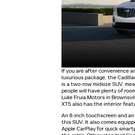
If you are after convenience an
luxurious package, the Cadillac
is a two-row midsize SUV, mea
people will have plenty of roo
Luke Fruia Motors in Brownsvil
XT5 also has the interior feat
An 8-inch touchscreen and an
this SUV. It also comes equip
Apple CarPlay for quick smart