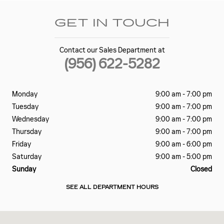
GET IN TOUCH
Contact our Sales Department at
(956) 622-5282
Monday
9:00 am - 7:00 pm
Tuesday
9:00 am - 7:00 pm
Wednesday
9:00 am - 7:00 pm
Thursday
9:00 am - 7:00 pm
Friday
9:00 am - 6:00 pm
Saturday
9:00 am - 5:00 pm
Sunday
Closed
SEE ALL DEPARTMENT HOURS
Visit us at: 2645 Barnard Road Brownsville, TX 78520