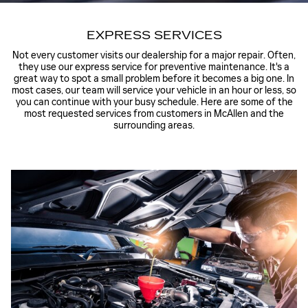
EXPRESS SERVICES
Not every customer visits our dealership for a major repair. Often,
they use our express service for preventive maintenance. It's a
great way to spot a small problem before it becomes a big one. In
most cases, our team will service your vehicle in an hour or less, so
you can continue with your busy schedule. Here are some of the
most requested services from customers in McAllen and the
surrounding areas.