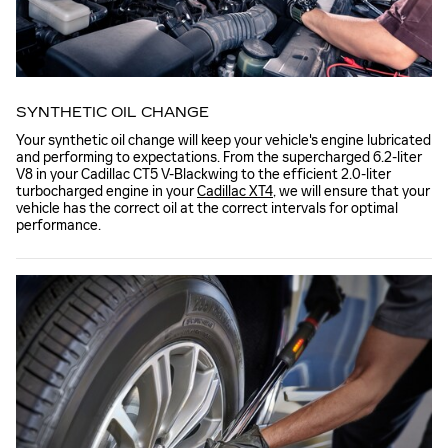
SYNTHETIC OIL CHANGE
Your synthetic oil change will keep your vehicle's engine lubricated
and performing to expectations. From the supercharged 6.2-liter
V8 in your Cadillac CT5 V-Blackwing to the efficient 2.0-liter
turbocharged engine in your
Cadillac XT4
, we will ensure that your
vehicle has the correct oil at the correct intervals for optimal
performance.