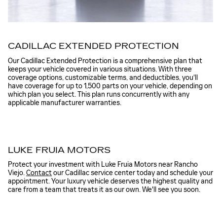
CADILLAC EXTENDED PROTECTION
Our Cadillac Extended Protection is a comprehensive plan that
keeps your vehicle covered in various situations. With three
coverage options, customizable terms, and deductibles, you'll
have coverage for up to 1,500 parts on your vehicle, depending on
which plan you select. This plan runs concurrently with any
applicable manufacturer warranties.
LUKE FRUIA MOTORS
Protect your investment with Luke Fruia Motors near Rancho
Viejo.
Contact
our Cadillac service center today and schedule your
appointment. Your luxury vehicle deserves the highest quality and
care from a team that treats it as our own. We'll see you soon.