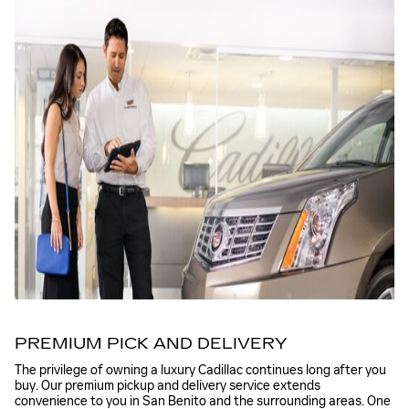
PREMIUM PICK AND DELIVERY
The privilege of owning a luxury Cadillac continues long after you
buy. Our premium pickup and delivery service extends
convenience to you in San Benito and the surrounding areas. One