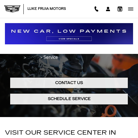
Skip to main content
LUKE FRUIA MOTORS
CADILLAC SERVICE CENTER IN
BROWNSVILLE, TX
Home
>
About
>
Service
CONTACT US
SCHEDULE SERVICE
VISIT OUR SERVICE CENTER IN