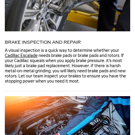
BRAKE INSPECTION AND REPAIR
A visual inspection is a quick way to determine whether your
Cadillac Escalade
needs brake pads or brake pads and rotors. If
your Cadillac squeals when you apply brake pressure, it's most
likely just a brake pad replacement. However, if there is harsh
metal-on-metal grinding, you will likely need brake pads and new
rotors. Let our team inspect your brakes to ensure you have the
stopping power when you need it most.