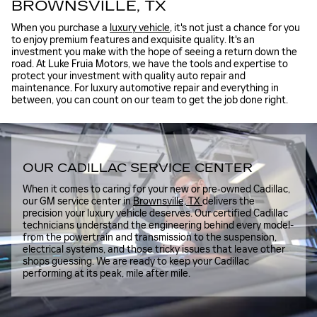
BROWNSVILLE, TX
When you purchase a
luxury vehicle
, it's not just a chance for you
to enjoy premium features and exquisite quality. It's an
investment you make with the hope of seeing a return down the
road. At Luke Fruia Motors, we have the tools and expertise to
protect your investment with quality auto repair and
maintenance. For luxury automotive repair and everything in
between, you can count on our team to get the job done right.
OUR CADILLAC SERVICE CENTER
When it comes to caring for your new or pre‑owned Cadillac,
our GM service center in
Brownsville, TX
delivers the
precision your luxury vehicle deserves. Our certified Cadillac
technicians understand the engineering behind every model-
from the powertrain and transmission to the suspension,
electrical systems, and those tricky issues that leave other
shops guessing. We are ready to keep your Cadillac
performing at its peak, mile after mile.