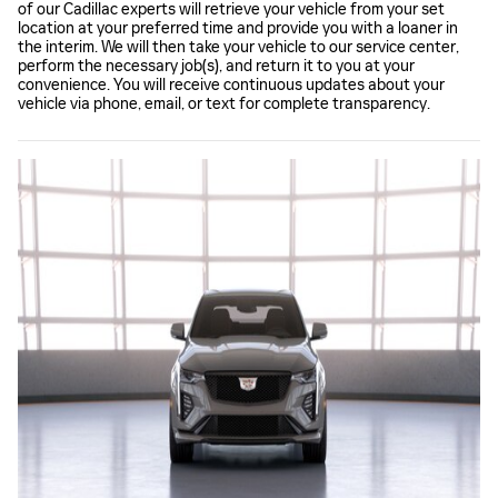
of our Cadillac experts will retrieve your vehicle from your set
location at your preferred time and provide you with a loaner in
the interim. We will then take your vehicle to our service center,
perform the necessary job(s), and return it to you at your
convenience. You will receive continuous updates about your
vehicle via phone, email, or text for complete transparency.