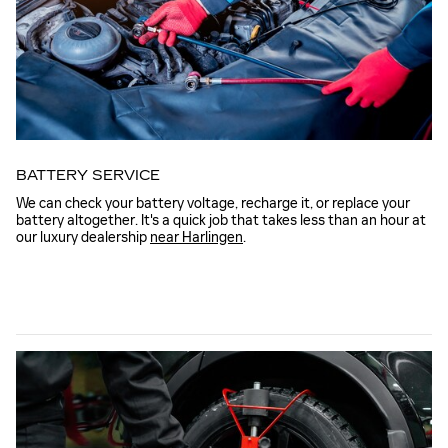
BATTERY SERVICE
We can check your battery voltage, recharge it, or replace your
battery altogether. It's a quick job that takes less than an hour at
our luxury dealership
near Harlingen
.