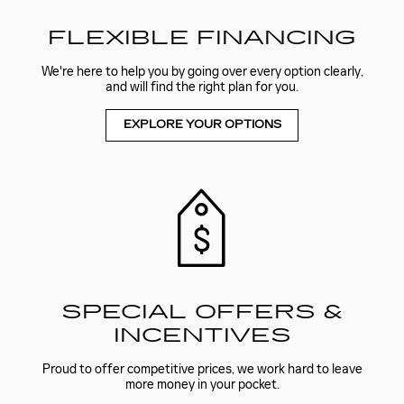
FLEXIBLE FINANCING
We're here to help you by going over every option clearly,
and will find the right plan for you.
EXPLORE YOUR OPTIONS
SPECIAL OFFERS &
INCENTIVES
Proud to offer competitive prices, we work hard to leave
more money in your pocket.