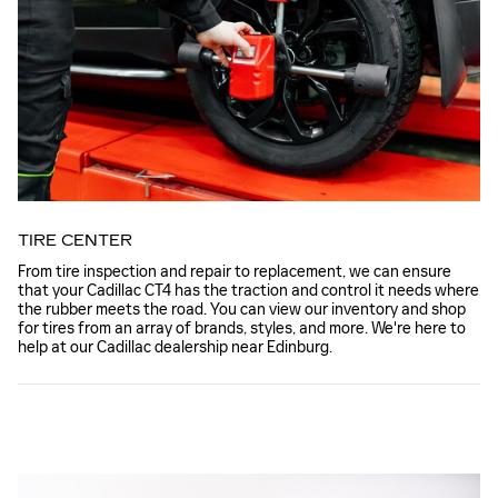
TIRE CENTER
From tire inspection and repair to replacement, we can ensure
that your Cadillac CT4 has the traction and control it needs where
the rubber meets the road. You can view our inventory and shop
for tires from an array of brands, styles, and more. We're here to
help at our Cadillac dealership near Edinburg.