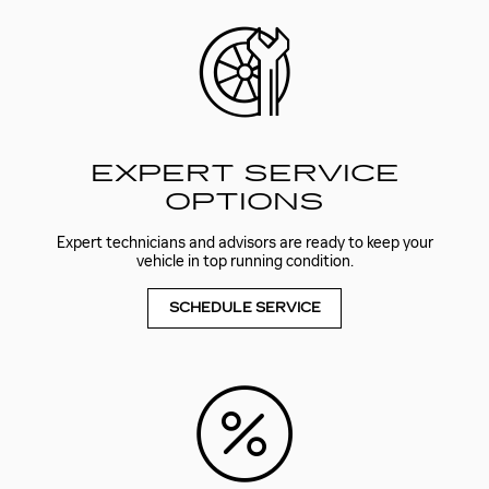
EXPERT SERVICE
OPTIONS
Expert technicians and advisors are ready to keep your
vehicle in top running condition.
SCHEDULE SERVICE