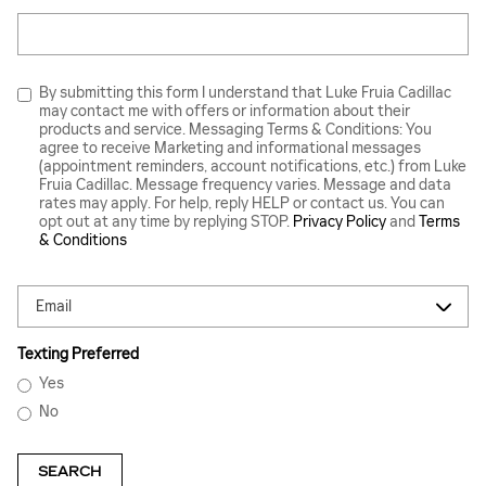
Search Blog
By submitting this form I understand that Luke Fruia Cadillac
may contact me with offers or information about their
products and service. Messaging Terms & Conditions: You
agree to receive Marketing and informational messages
(appointment reminders, account notifications, etc.) from Luke
Fruia Cadillac. Message frequency varies. Message and data
rates may apply. For help, reply HELP or contact us. You can
opt out at any time by replying STOP.
Privacy Policy
and
Terms
& Conditions
Contact Me by
Texting Preferred
Yes
No
SEARCH