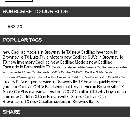
SUBSCRIBE TO OUR BLOG
RSS 2.0
POPULAR TAGS
new Cadillac models in Brownsville TX
new Cadillac inventory in
Brownsville TX
Luke Fruia Motors
new Cadillac SUVs in Brownsville
TX
new inventory
Cadillac
New Cadillac Models
new Cadillac
Escalade in Brownsville TX
Cadillac Escalade
Cadillac Service
Cadillac service center
in Brownsville TX
new Cadillac sedans
2022 Cadillac XT4
2022 Cadillac SUVs
Cadillac
Dashboard Warning Lights
New Cadillac Cars
new Cadillac XT5 in Brownsville TX
Cadillac Suv
Luxury SUV
engine service in Brownsville TX
how to quickly clean
your car
Cadillac CT4-V Blackwing
battery service in Brownsville TX
Apple CarPlay overview
new tires
2022 Cadillac CT4
why buy a dash
cam
new Cadillac XT6 in Brownsville TX
new Cadillac CT5 in
Brownsville TX
new Cadillac sedans in Brownsville TX
SHARE