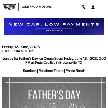
Skip to main content
LUKE FRUIA MOTORS
FATHERS DAY ICE CREAM SOCIAL FRIDAY JUNE
13TH 2025 2:00 PM AT FRUIA CADILLAC IN
BROWNSVILLE, TX
Friday, 13 June, 2025
LUKE FRUIA MOTORS
Join us for Father's Day Ice Cream Social Friday, June 13th 2025 2:00
PM at Fruia Cadillac in Brownsville, TX
Sundaes | Rootbeer Floats | Photo Booth