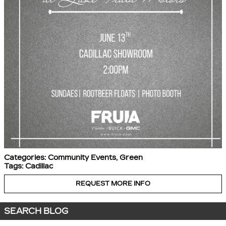
Categories
:
Community Events
,
Green
Tags
:
Cadillac
REQUEST MORE INFO
SEARCH BLOG