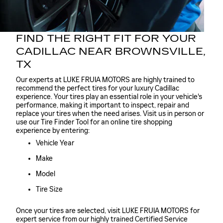
FIND THE RIGHT FIT FOR YOUR
CADILLAC NEAR BROWNSVILLE,
TX
Our experts at LUKE FRUIA MOTORS are highly trained to
recommend the perfect tires for your luxury Cadillac
experience. Your tires play an essential role in your vehicle's
performance, making it important to inspect, repair and
replace your tires when the need arises. Visit us in person or
use our Tire Finder Tool for an online tire shopping
experience by entering:
Vehicle Year
Make
Model
Tire Size
Once your tires are selected, visit LUKE FRUIA MOTORS for
expert service from our highly trained Certified Service