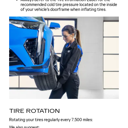
recommended cold tire pressure located on the inside
of your vehicle's doorframe when inflating tires.
TIRE ROTATION
Rotating your tires regularly every 7,500 miles:
We also suggest: