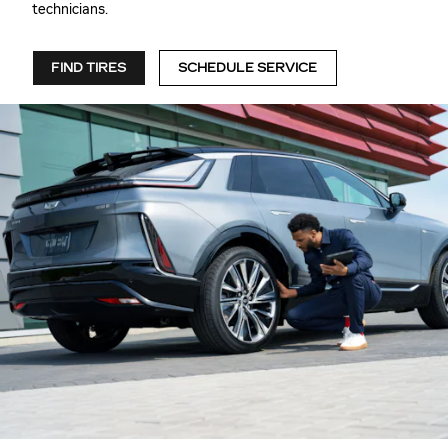
technicians.
FIND TIRES
SCHEDULE SERVICE