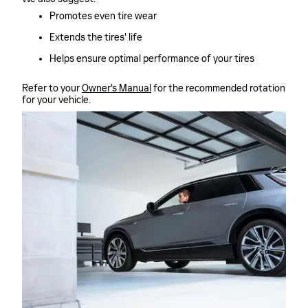
Promotes even tire wear
Extends the tires' life
Helps ensure optimal performance of your tires
Refer to your
Owner's Manual
for the recommended rotation
for your vehicle.