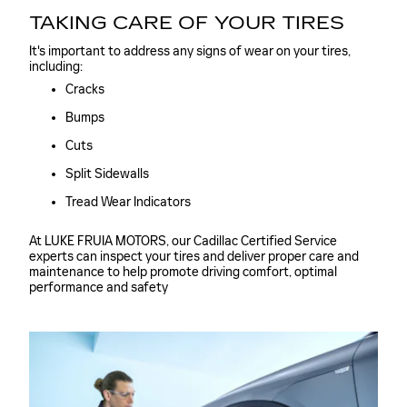
TAKING CARE OF YOUR TIRES
It's important to address any signs of wear on your tires,
including:
Cracks
Bumps
Cuts
Split Sidewalls
Tread Wear Indicators
At LUKE FRUIA MOTORS, our Cadillac Certified Service
experts can inspect your tires and deliver proper care and
maintenance to help promote driving comfort, optimal
performance and safety