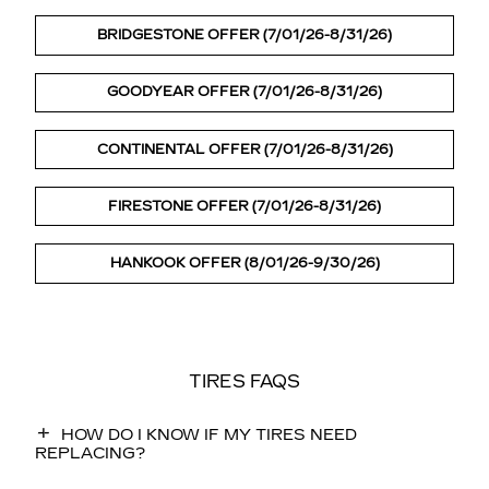
BRIDGESTONE OFFER (7/01/26-8/31/26)
GOODYEAR OFFER (7/01/26-8/31/26)
CONTINENTAL OFFER (7/01/26-8/31/26)
FIRESTONE OFFER (7/01/26-8/31/26)
HANKOOK OFFER (8/01/26-9/30/26)
TIRES FAQS
HOW DO I KNOW IF MY TIRES NEED
REPLACING?