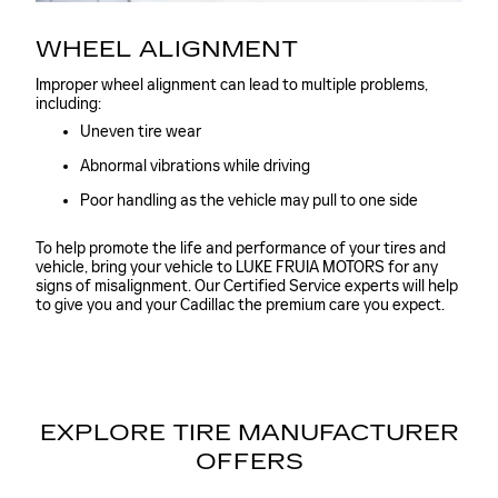
WHEEL ALIGNMENT
Improper wheel alignment can lead to multiple problems,
including:
Uneven tire wear
Abnormal vibrations while driving
Poor handling as the vehicle may pull to one side
To help promote the life and performance of your tires and
vehicle, bring your vehicle to LUKE FRUIA MOTORS for any
signs of misalignment. Our Certified Service experts will help
to give you and your Cadillac the premium care you expect.
EXPLORE TIRE MANUFACTURER
OFFERS