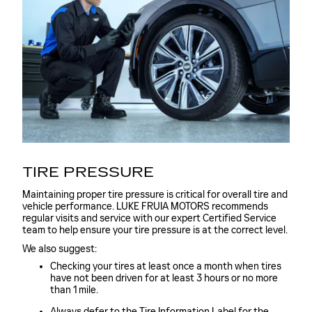
TIRE PRESSURE
Maintaining proper tire pressure is critical for overall tire and
vehicle performance. LUKE FRUIA MOTORS recommends
regular visits and service with our expert Certified Service
team to help ensure your tire pressure is at the correct level.
We also suggest:
Checking your tires at least once a month when tires
have not been driven for at least 3 hours or no more
than 1 mile.
Always defer to the Tire Information Label for the