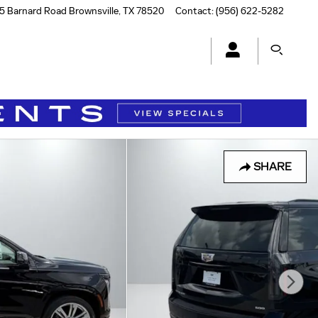
5 Barnard Road
Brownsville
,
TX
78520
Contact
:
(956) 622-5282
SHARE