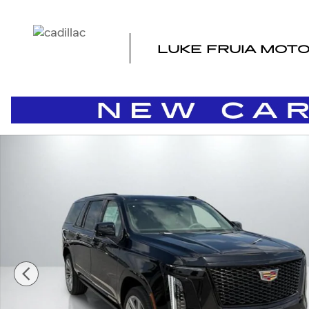
Skip to main content
LUKE FRUIA MOT
New 2026 CADILLAC Escalade ESV Platinum Sport SUV 