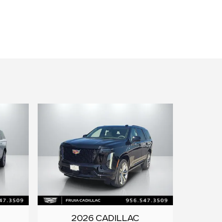
2026 CADILLAC