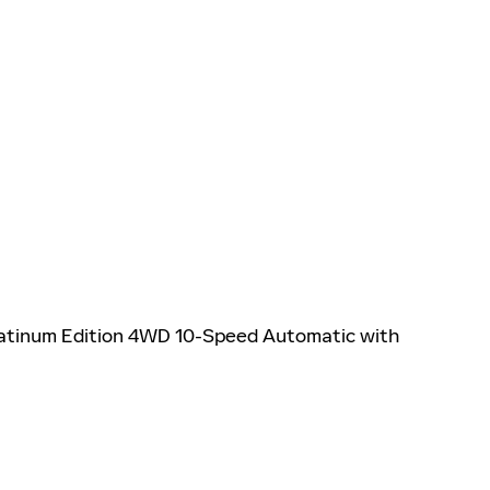
latinum Edition 4WD 10-Speed Automatic with