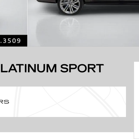
PLATINUM SPORT
RS