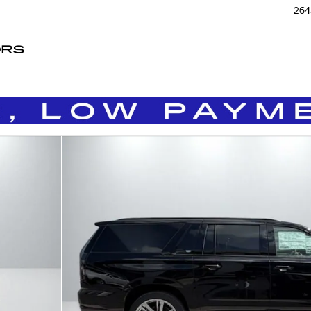
264
ORS
Photo 1 of 35