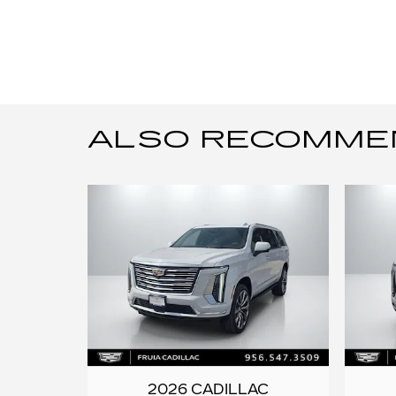
ALSO RECOMMEND
2026 CADILLAC