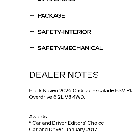
PACKAGE
SAFETY-INTERIOR
SAFETY-MECHANICAL
DEALER NOTES
Black Raven 2026 Cadillac Escalade ESV P
Overdrive 6.2L V8 4WD.
Awards:
* Car and Driver Editors' Choice
Car and Driver, January 2017.