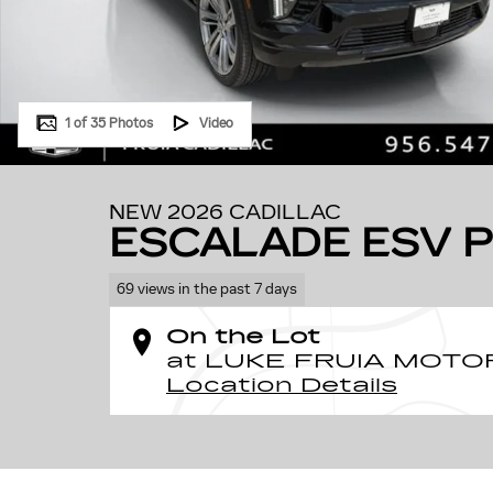
1 of 35 Photos
Video
NEW 2026 CADILLAC
ESCALADE ESV 
69 views in the past 7 days
On the Lot
at LUKE FRUIA MOTO
Location Details