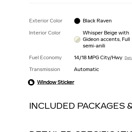
Exterior Color
Black Raven
Interior Color
Whisper Beige with
Gideon accents, Full
semi-anili
Fuel Economy
14/18 MPG City/Hwy
Deta
Transmission
Automatic
Window Sticker
INCLUDED PACKAGES 