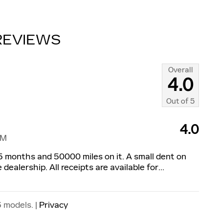
REVIEWS
Overall
4.0
Out of
5
4.0
PM
f 5 months and 50000 miles on it. A small dent on
dealership. All receipts are available for
…
 models. |
Privacy