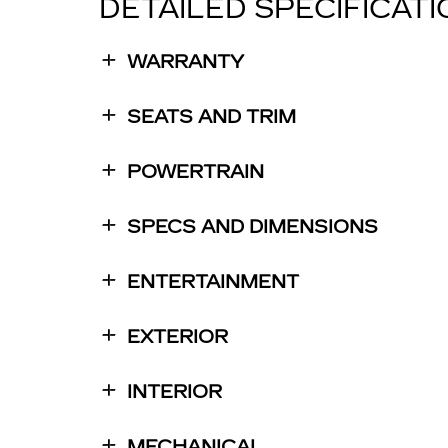
DETAILED SPECIFICAT
WARRANTY
SEATS AND TRIM
POWERTRAIN
SPECS AND DIMENSIONS
ENTERTAINMENT
EXTERIOR
INTERIOR
MECHANICAL