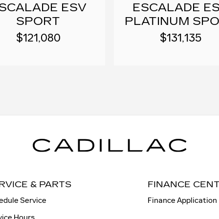
SCALADE ESV
ESCALADE E
SPORT
PLATINUM SP
$121,080
$131,135
RVICE & PARTS
FINANCE CEN
edule Service
Finance Application
vice Hours