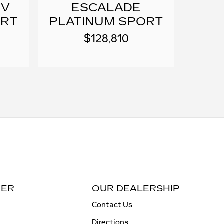
SV
ESCALADE
ORT
PLATINUM SPORT
$128,810
TER
OUR DEALERSHIP
Contact Us
Directions