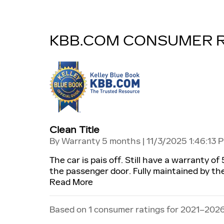
KBB.COM CONSUMER 
Clean Title
on
By
Warranty 5 months
|
11/3/2025 1:46:13 
The car is pais off. Still have a warranty o
the passenger door. Fully maintained by the 
Read More
Based on 1 consumer ratings for 2021–2026