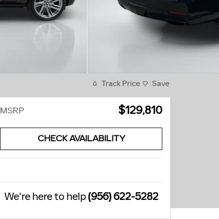
Track Price
Save
$129,810
MSRP
CHECK AVAILABILITY
We're here to help
(956) 622-5282