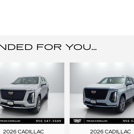
ED FOR YOU...
2026 CADILLAC
2026 CADILLAC