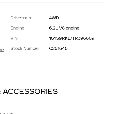
Drivetrain
4WD
Engine
6.2L V8 engine
VIN
1GYS9RKL7TR396609
Stock Number
C261645
ils
& ACCESSORIES