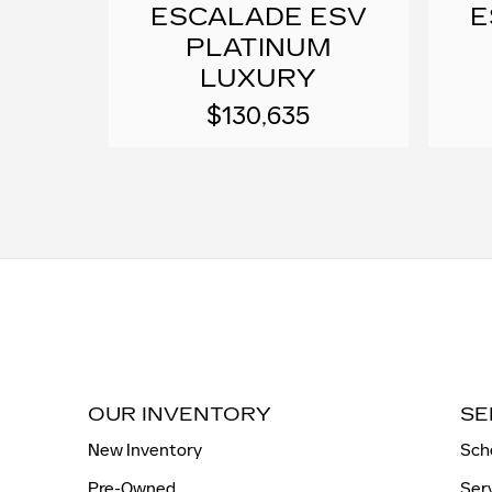
ESCALADE ESV
E
PLATINUM
LUXURY
$130,635
OUR INVENTORY
SE
New Inventory
Sch
Pre-Owned
Ser