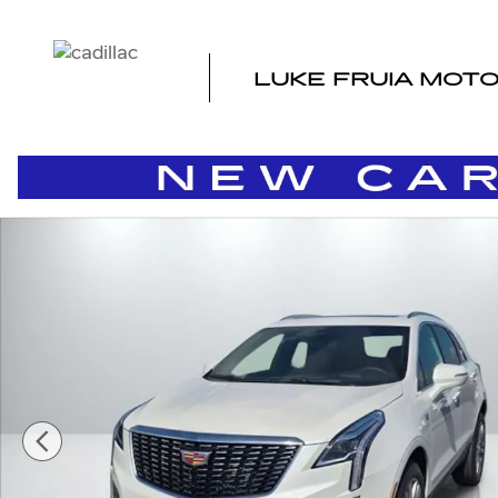
Skip to main content
LUKE FRUIA MOT
New 2026 CADILLAC XT5 Premium Luxury SUV Photo 1 