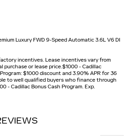
Premium Luxury FWD 9-Speed Automatic 3.6L V6 DI
actory incentives. Lease incentives vary from
al purchase or lease price.$1000 - Cadillac
 Program: $1000 discount and 3.90% APR for 36
le to well qualified buyers who finance through
500 - Cadillac Bonus Cash Program. Exp.
REVIEWS