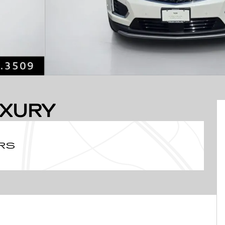
UXURY
RS