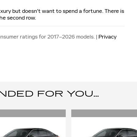
luxury but doesn't want to spend a fortune. There is
the second row.
onsumer ratings for 2017–2026 models. |
Privacy
ED FOR YOU...