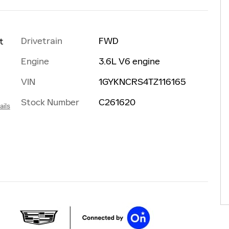
Drivetrain
FWD
t
Engine
3.6L V6 engine
VIN
1GYKNCRS4TZ116165
Stock Number
C261620
ails