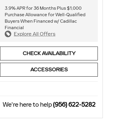
3.9% APR for 36 Months Plus $1,000
Purchase Allowance for Well-Qualified
Buyers When Financed w/ Cadillac
Financial
Explore All Offers
CHECK AVAILABILITY
ACCESSORIES
We're here to help
(956) 622-5282