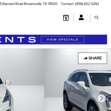
5 Barnard Road
Brownsville
,
TX
78520
Contact
:
(956) 622-5282
SHARE