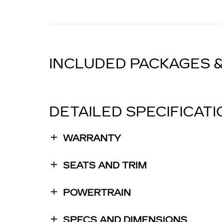
INCLUDED PACKAGES 
DETAILED SPECIFICAT
WARRANTY
SEATS AND TRIM
POWERTRAIN
SPECS AND DIMENSIONS