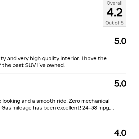
Overall
4.2
Out of
5
5.0
ty and very high quality interior. I have the
of the best SUV I’ve owned.
5.0
p looking and a smooth ride! Zero mechanical
 Gas mileage has been excellent! 24-38 mpg.
…
4.0