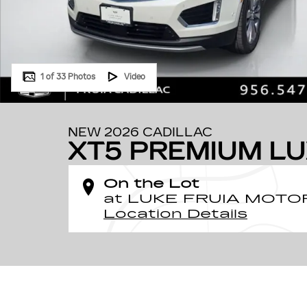
1 of 33 Photos
Video
NEW 2026 CADILLAC
XT5 PREMIUM L
On the Lot
at LUKE FRUIA MOTO
Location Details