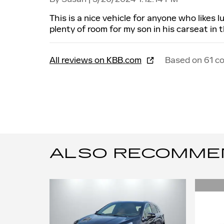
This is a nice vehicle for anyone who likes 
plenty of room for my son in his carseat in 
All reviews on KBB.com
Based on 61 c
ALSO RECOMMEND