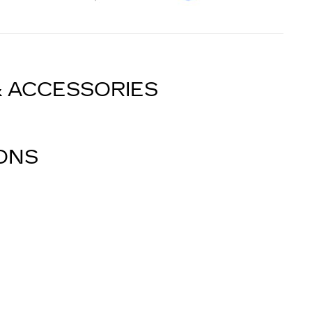
& ACCESSORIES
IONS