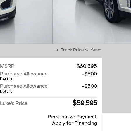
Track Price
Save
MSRP
$60,595
Purchase Allowance
-$500
Details
Purchase Allowance
-$500
Details
$59,595
Luke's Price
Personalize Payment
Apply for Financing