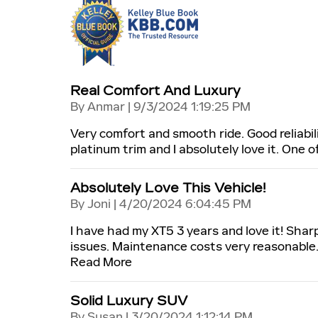
Real Comfort And Luxury
on
By
Anmar
|
9/3/2024 1:19:25 PM
Very comfort and smooth ride. Good reliabili
platinum trim and I absolutely love it. One 
Absolutely Love This Vehicle!
on
By
Joni
|
4/20/2024 6:04:45 PM
I have had my XT5 3 years and love it! Shar
issues. Maintenance costs very reasonable.
Read More
Solid Luxury SUV
on
By
Susan
|
3/20/2024 1:12:14 PM