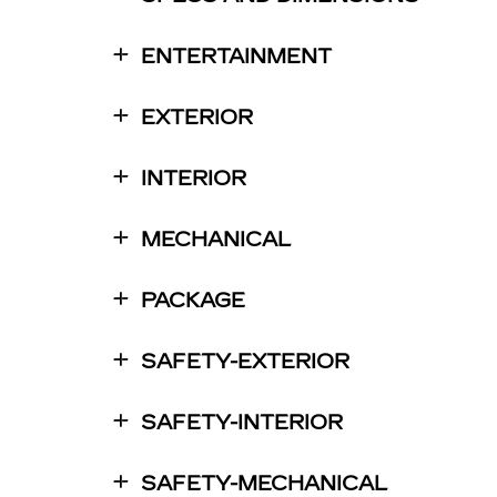
ENTERTAINMENT
EXTERIOR
INTERIOR
MECHANICAL
PACKAGE
SAFETY-EXTERIOR
SAFETY-INTERIOR
SAFETY-MECHANICAL