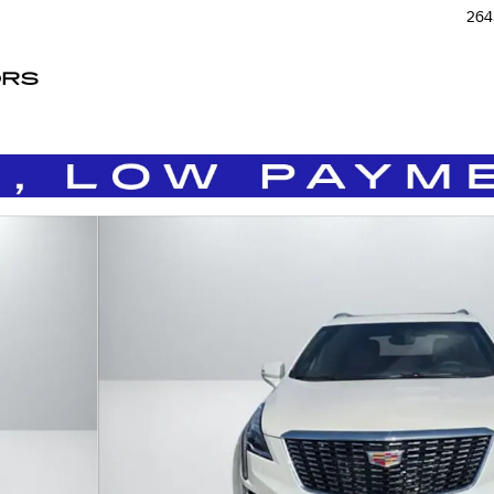
264
ORS
of 33