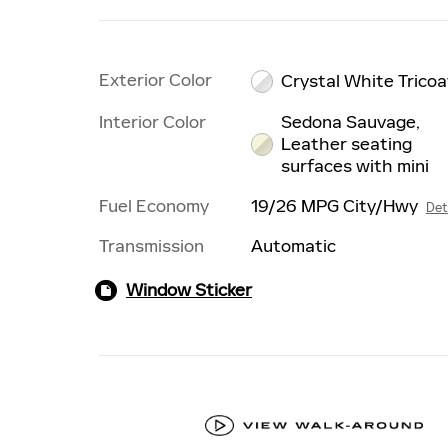
Exterior Color
Crystal White Tricoa
Interior Color
Sedona Sauvage,
Leather seating
surfaces with mini
Fuel Economy
19/26 MPG City/Hwy
Det
Transmission
Automatic
Window Sticker