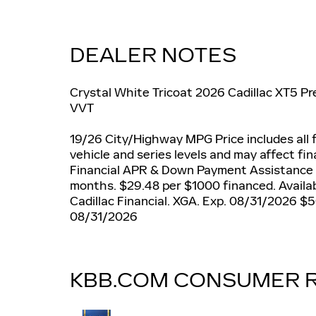
DEALER NOTES
Crystal White Tricoat 2026 Cadillac XT5 
VVT
19/26 City/Highway MPG Price includes all f
vehicle and series levels and may affect fin
Financial APR & Down Payment Assistance
months. $29.48 per $1000 financed. Availab
Cadillac Financial. XGA. Exp. 08/31/2026 $
08/31/2026
KBB.COM CONSUMER 