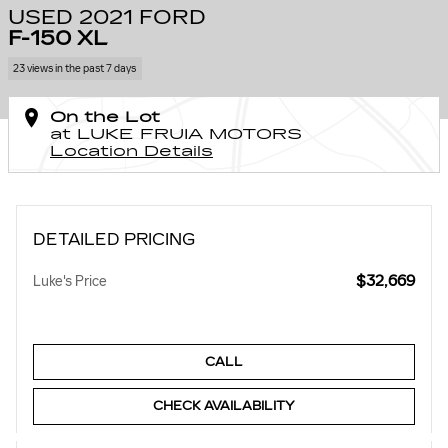
USED 2021 FORD
F-150 XL
23 views in the past 7 days
On the Lot
at LUKE FRUIA MOTORS
Location Details
DETAILED PRICING
$32,669
Luke's Price
CALL
CHECK AVAILABILITY