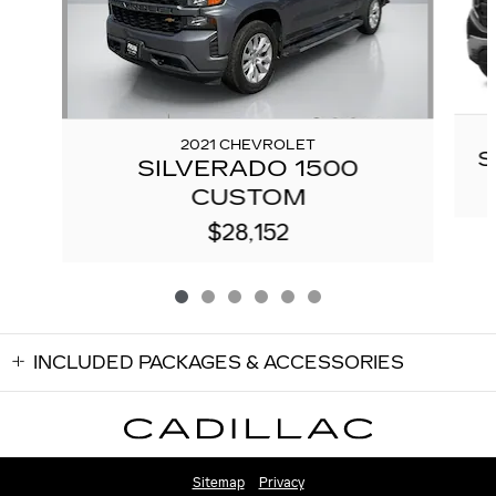
2021 CHEVROLET
S
SILVERADO 1500
CUSTOM
$28,152
INCLUDED PACKAGES & ACCESSORIES
Sitemap
Privacy