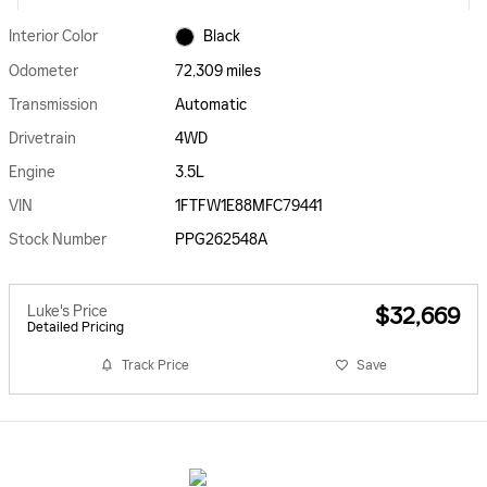
Interior Color
Black
Odometer
72,309 miles
Transmission
Automatic
Drivetrain
4WD
Engine
3.5L
VIN
1FTFW1E88MFC79441
Stock Number
PPG262548A
Luke's Price
$32,669
Detailed Pricing
Track Price
Save