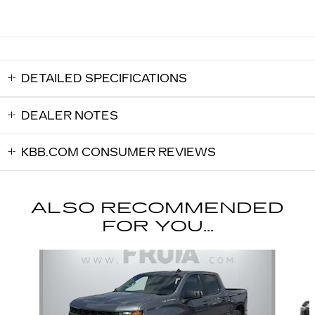
DETAILED SPECIFICATIONS
DEALER NOTES
KBB.COM CONSUMER REVIEWS
ALSO RECOMMENDED
FOR YOU...
Slide 1 of 6