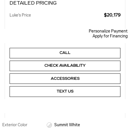
DETAILED PRICING
$20,179
Luke's Price
Personalize Payment
Apply for Financing
CALL
CHECK AVAILABILITY
ACCESSORIES
TEXT US
Exterior Color
Summit White