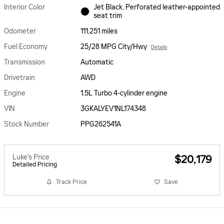
Interior Color
Jet Black, Perforated leather-appointed
seat trim
Odometer
111,251 miles
Fuel Economy
25/28 MPG City/Hwy
Details
Transmission
Automatic
Drivetrain
AWD
Engine
1.5L Turbo 4-cylinder engine
VIN
3GKALYEV1NL174348
Stock Number
PPG262541A
Luke's Price
$20,179
Detailed Pricing
Track Price
Save