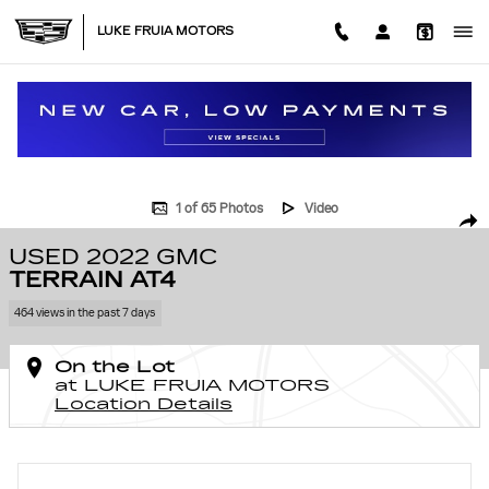
Skip to main content
LUKE FRUIA MOTORS
Used 2022 GMC Terrain AT4 SUV Photo 1 of 65
1 of 65 Photos
Video
SHA
USED 2022 GMC
TERRAIN AT4
464 views in the past 7 days
On the Lot
at LUKE FRUIA MOTORS
Location Details