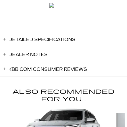
DETAILED SPECIFICATIONS
DEALER NOTES
KBB.COM CONSUMER REVIEWS
ALSO RECOMMENDED
FOR YOU...
Slide 1 of 6