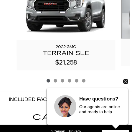
2022 GMC
TERRAIN SLE
$21,258
Have questions?
INCLUDED PACKAGES & ACCESSORIES
Our agents are online
and ready to help.
Sitemap
Privacy