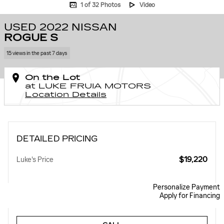
1 of 32 Photos
Video
USED 2022 NISSAN
ROGUE S
15 views in the past 7 days
On the Lot
at LUKE FRUIA MOTORS
Location Details
DETAILED PRICING
$19,220
Luke's Price
Personalize Payment
Apply for Financing