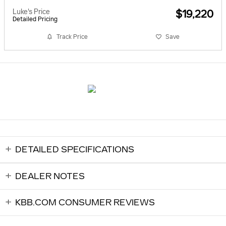
Luke's Price
$19,220
Detailed Pricing
Track Price
Save
DETAILED SPECIFICATIONS
DEALER NOTES
KBB.COM CONSUMER REVIEWS