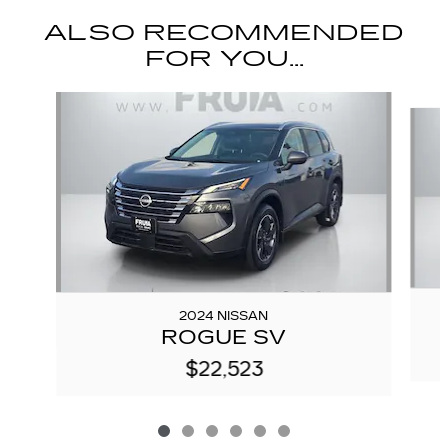
ALSO RECOMMENDED
FOR YOU...
Slide 1 of 6
2024 NISSAN
ROGUE SV
$22,523