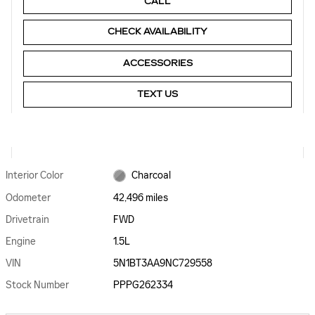
CALL
CHECK AVAILABILITY
ACCESSORIES
TEXT US
Interior Color
Charcoal
Odometer
42,496 miles
Drivetrain
FWD
Engine
1.5L
VIN
5N1BT3AA9NC729558
Stock Number
PPPG262334